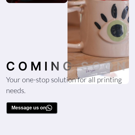
COMING SOON
Your one-stop solution for all printing
needs.
Message us on